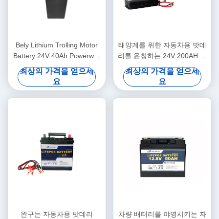
Bely Lithium Trolling Motor
태양계를 위한 자동차용 밧데
Battery 24V 40Ah Powerwall
리를 윤창하는 24V 200AH 리
For Back Up System
튬 이온
최상의 가격을 얻으세
최상의 가격을 얻으세
요
요
완구는 자동차용 밧데리
차량 배터리를 야영시키는 자