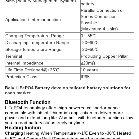
BMS (Battery Management System)
battery
Parallel Connection or
Series Connection
Application / Interconnection
Possible
(Maximum 4 Units)
Charging Temperature Range
0～55℃
Discharging Temperature Range
-20~60℃
Storage Temperature Range
-20~60℃
Terminal
Protruding Copper Pillar
Internal Impedance
≤20mΩ
Life Time Designed@+25℃
10 years
Protection Class
IP65
Bely LiFePO4 Battery develop tailored battery solutions for
each market.
Bluetooth Function
LiFePO4 technology offers high-powered cell performance
compatible with lots of lithium-ion application to deliver more
power and extend long life. Also built with bluetooth function allow
you to read battery status freely anytime.
Heating fuction
Charging Heating When Temperture <-1℃ Even to -30℃ Heated
to 5℃ and Charge Well (Temperature can be preseted and