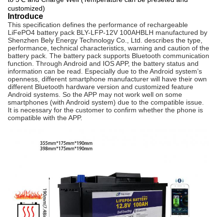
customized)
Introduce
This specification defines the performance of rechargeable
LiFePO4 battery pack BLY-LFP-12V 100AHBLH manufactured by
Shenzhen Bely Energy Technology Co., Ltd. describes the type,
performance, technical characteristics, warning and caution of the
battery pack. The battery pack
supports
Bluetooth communication
function. Through Android and IOS APP, the battery status and
information can be read. Especially due to the Android system’s
openness, different
smartphone
manufacturer will have their own
different Bluetooth hardware version and customized feature
Android systems. So the APP may not work well on some
smartphones
(with Android system) due to the
compatible
issue.
It is necessary for the customer to confirm whether the phone is
compatible with
the APP.