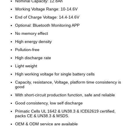
Nominal Capacity: 12.8Ah
Working Voltage Range: 10-14.6V
End of Charge Voltage: 14.4-14.6V
Optional: Bluetooth Monitoring APP
No memory effect
High energy density
Pollution-free
High discharge rate
Light weight
High working voltage for single battery cells
Capacity, resistance, Voltage, platform time consistency is
good
With short-circuit production function, safe and reliable
Good consistency, low self discharge
Primatic Cells UL 1642 & UN38.3 & ICE62619 certified,
packs CE & UN38.3 & MSDS.
OEM & ODM service are available