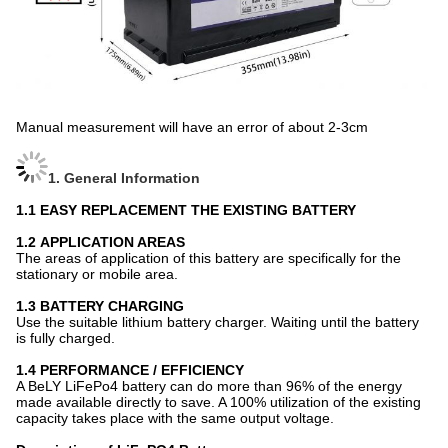
Manual measurement will have an error of about 2-3cm
1. General Information
1.1
EASY REPLACEMENT THE EXISTING BATTERY
1.2
APPLICATION AREAS
The areas of application of this battery are specifically for the
stationary or mobile area.
1.3 BATTERY CHARGING
Use the suitable lithium battery charger. Waiting until the battery
is fully charged.
1.4 PERFORMANCE / EFFICIENCY
A BeLY
LiFePo4 battery can do more than 96% of the energy
made available directly to save. A 100% utilization of the existing
capacity takes place with the same output voltage.