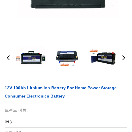
12V 100Ah Lithium Ion Battery For Home Power Storage
Consumer Electronics Battery
브랜드 이름:
bely