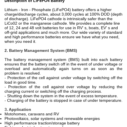
Description of LiFePO4 Battery
Lithium - lron - Phosphate (LiFePO4) battery offers a higher
charge/discharge cycles, about 3,000 cycles at 100% DOD (depth
of discharge). LiFePO4 cathode is intrinsically safer than the
LiCo02 or the manganese cathode. We provides a complete line
of 12, 24 and 48 volt batteries for use in RV' s, boats, EV' s and
off-grid applications and much more. Our wide variety of standard
and high performance batteries ensure we have what you need,
when you need it.
2. Battery Management System (BMS)
The battery management system (BMS) built into each battery
ensures that the battery switch off in the event of under voltage or
overload and automatically again turns on as soon as the
problem is resolved.
- Protection of the cell against under voltage by switching off the
load in good time.
- Protection of the cell against over voltage by reducing the
charging current or switching off the charging process.
- Shutting down the system in the event of excess temperature.
- Charging of the battery is stopped in case of under temperature.
3
. Application
Motohomes, caravans and RV
Photovoltaics, solar systems and renewable energies
High performance traction/storage battery