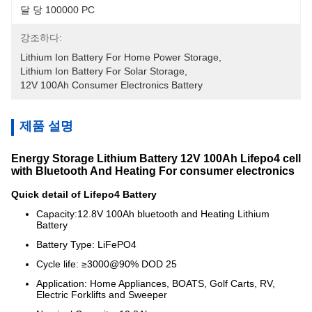
달 당 100000 PC
강조하다:
Lithium Ion Battery For Home Power Storage
, 
Lithium Ion Battery For Solar Storage
, 
12V 100Ah Consumer Electronics Battery
제품 설명
Energy Storage Lithium Battery 12V 100Ah Lifepo4 cell
with Bluetooth And Heating For consumer electronics
Quick detail of Lifepo4 Battery
Capacity:12.8V 100Ah bluetooth and Heating Lithium
Battery
Battery Type: LiFePO4
Cycle life: ≥3000@90% DOD 25
Application: Home Appliances, BOATS, Golf Carts, RV,
Electric Forklifts and Sweeper