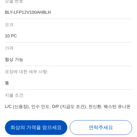
모델 번호:
BLY-LFP12V100AHBLH
모크:
10 PC
가격:
협상 가능
포장에 대한 세부 사항:
통
지불 조건:
L/C (신용장), 인수 인도, D/P (지급도 조건), 전신환, 웨스턴 유니온
최상의 가격을 얻으세요
연락주세요