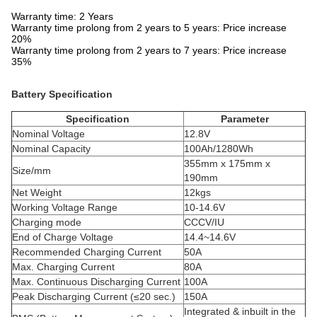
Warranty time: 2 Years
Warranty time prolong from 2 years to 5 years: Price increase
20%
Warranty time prolong from 2 years to 7 years: Price increase
35%
Battery Specification
Specification
Parameter
Nominal Voltage
12.8V
Nominal Capacity
100Ah/1280Wh
355mm x 175mm x
Size/mm
190mm
Net Weight
12kgs
Working Voltage Range
10-14.6V
Charging mode
CCCV/IU
End of Charge Voltage
14.4~14.6V
Recommended Charging Current
50A
Max. Charging Current
80A
Max. Continuous Discharging Current
100A
Peak Discharging Current (≤20 sec.)
150A
Integrated & inbuilt in the