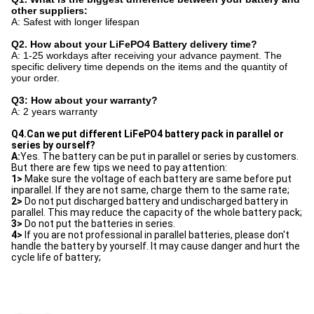
other suppliers:
A: Safest with longer lifespan
Q2. How about your LiFePO4 Battery delivery time?
A: 1-25 workdays after receiving your advance payment. The
specific delivery time depends on the items and the quantity of
your order.
Q3: How about your warranty?
A: 2 years warranty
Q4.Can we put different LiFePO4 battery pack in parallel or 
series by ourself?
A:
Yes. The battery can be put in parallel or series by customers. 
But there are few tips we need to pay attention: 
1>
 Make sure the voltage of each battery are same before put 
inparallel. If they are not same, charge them to the same rate; 
2>
 Do not put discharged battery and undischarged battery in 
parallel. This may reduce the capacity of the whole battery pack; 
3>
 Do not put the batteries in series. 
4>
 If you are not professional in parallel batteries, please don't 
handle the battery by yourself. It may cause danger and hurt the 
cycle life of battery;