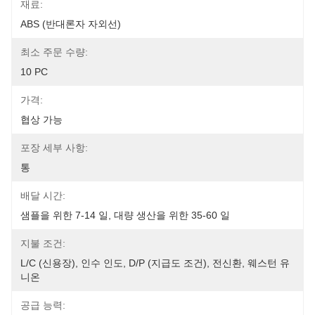
재료:
ABS (반대론자 자외선)
최소 주문 수량:
10 PC
가격:
협상 가능
포장 세부 사항:
통
배달 시간:
샘플을 위한 7-14 일, 대량 생산을 위한 35-60 일
지불 조건:
L/C (신용장), 인수 인도, D/P (지급도 조건), 전신환, 웨스턴 유
니온
공급 능력: