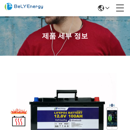
제품 세부 정보