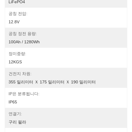
LiFePO4
공칭 전압:
12.8V
공칭 정전 용량:
100Ah / 1280Wh
정미중량:
12KGS
건전지 차원:
355 밀리미터 Ｘ 175 밀리미터 Ｘ 190 밀리미터
IP은 분류됩니다:
IP65
연결기:
구리 필라