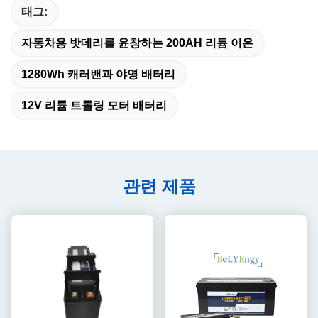
태그:
자동차용 밧데리를 윤창하는 200AH 리튬 이온
1280Wh 캐러밴과 야영 배터리
12V 리튬 트롤링 모터 배터리
관련 제품