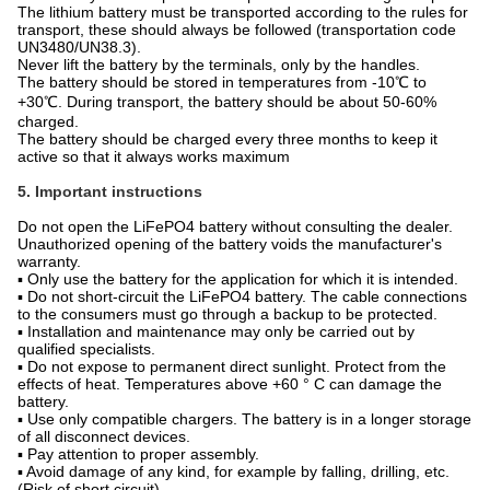
The lithium battery must be transported according to the rules for
transport, these should always be followed (transportation code
UN3480/UN38.3).
Never lift the battery by the terminals, only by the handles.
The battery should be stored in temperatures from -10℃ to
+30℃. During transport, the battery should be about 50-60%
charged.
The battery should be charged every three months to keep it
active so that it always works maximum
5. Important instructions
Do not open the LiFePO4 battery without consulting the dealer.
Unauthorized opening of the battery voids the manufacturer's
warranty.
▪ Only use the battery for the application for which it is intended.
▪ Do not short-circuit the LiFePO4 battery. The cable connections
to the consumers must go through a backup to be protected.
▪ Installation and maintenance may only be carried out by
qualified specialists.
▪ Do not expose to permanent direct sunlight. Protect from the
effects of heat. Temperatures above +60 ° C can damage the
battery.
▪ Use only compatible chargers. The battery is in a longer storage
of all disconnect devices.
▪ Pay attention to proper assembly.
▪ Avoid damage of any kind, for example by falling, drilling, etc.
(Risk of short circuit).