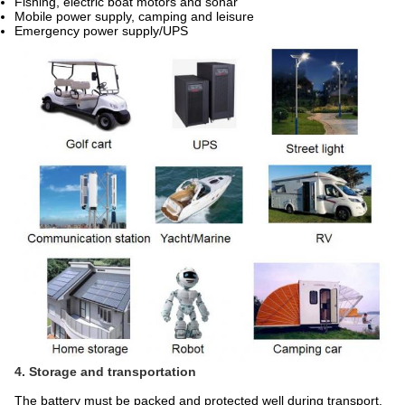
Fishing, electric boat motors and sonar
Mobile power supply, camping and leisure
Emergency power supply/UPS
4. Storage and transportation
The battery must be packed and protected well during transport.