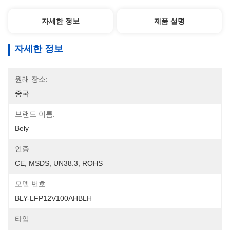
자세한 정보
제품 설명
자세한 정보
원래 장소:
중국
브랜드 이름:
Bely
인증:
CE, MSDS, UN38.3, ROHS
모델 번호:
BLY-LFP12V100AHBLH
타입: