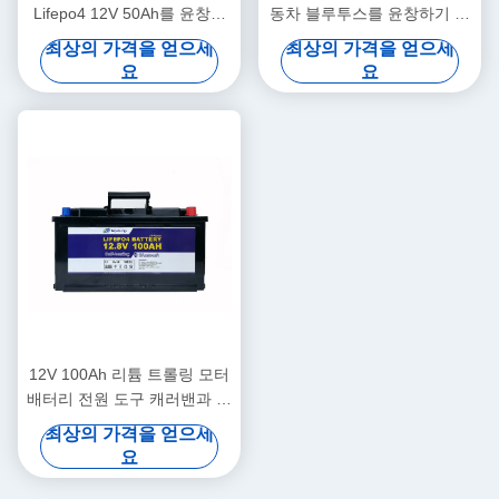
Lifepo4 12V 50Ah를 윤창하
동차 블루투스를 윤창하기 위
는 의학 리튬을 야흐트
한 12V 50Ah 12 볼트 리튬 배
최상의 가격을 얻으세
최상의 가격을 얻으세
터리
요
요
12V 100Ah 리튬 트롤링 모터
배터리 전원 도구 캐러밴과 야
영 배터리
최상의 가격을 얻으세
요