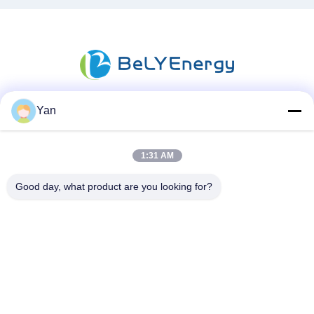
Yan
소셜 미디어
1:31 AM
빠른 연락
Good day, what product are you looking for?
TEL :
86-20-82038494
이메일
sales@szbely.com
청원하세요 :