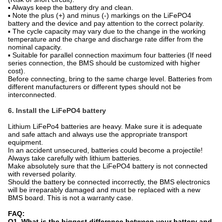
▪ Always keep the battery dry and clean.
▪ Note the plus (+) and minus (-) markings on the LiFePO4
battery and the device and pay attention to the correct polarity.
▪ The cycle capacity may vary due to the change in the working
temperature and the charge and discharge rate differ from the
nominal capacity.
▪ Suitable for parallel connection maximum four batteries (If need
series connection, the BMS should be customized with higher
cost).
Before connecting, bring to the same charge level. Batteries from
different manufacturers or different types should not be
interconnected.
6. Install the LiFePO4 battery
Lithium LiFePo4 batteries are heavy. Make sure it is adequate
and safe attach and always use the appropriate transport
equipment.
In an accident unsecured, batteries could become a projectile!
Always take carefully with lithium batteries.
Make absolutely sure that the LiFePO4 battery is not connected
with reversed polarity.
Should the battery be connected incorrectly, the BMS electronics
will be irreparably damaged and must be replaced with a new
BMS board. This is not a warranty case.
FAQ:
Q1. What is the biggest difference between your battery and