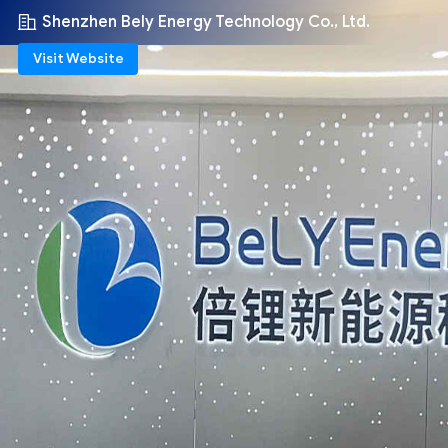
Shenzhen Bely Energy Technology Co., Ltd.
Visit Website