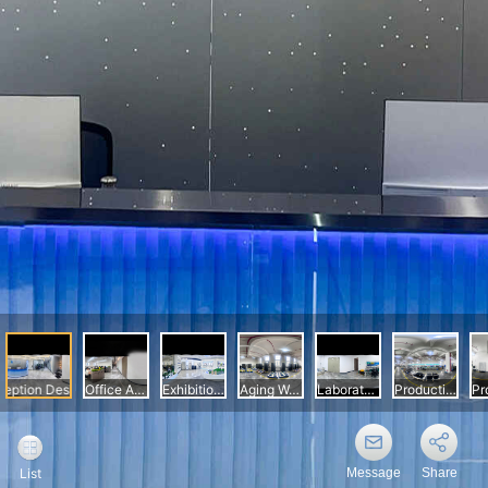
Message
Share