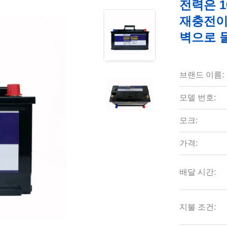
전력은 1
재충전이 
벽으로 
브랜드 이름:
모델 번호:
모크:
가격:
배달 시간:
지불 조건: