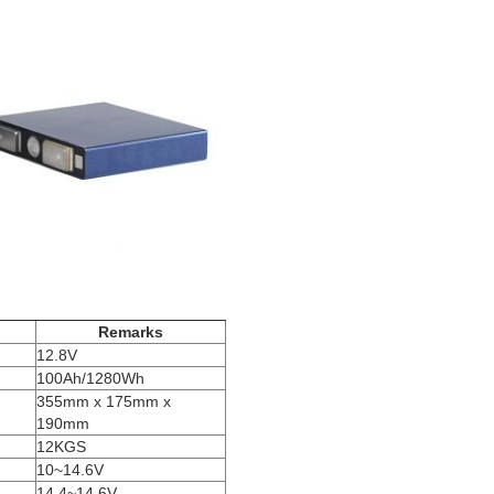
Remarks
12.8V
100Ah/1280Wh
355mm x 175mm x
190mm
12KGS
10~14.6V
14.4~14.6V