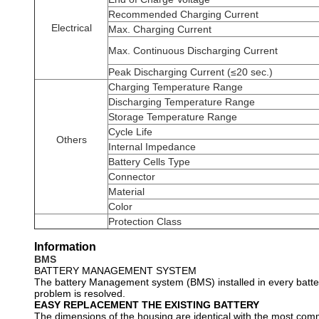
Recommended Charging Current
Electrical
Max. Charging Current
Max. Continuous Discharging Current
Peak Discharging Current (≤20 sec.)
Charging Temperature Range
Discharging Temperature Range
Storage Temperature Range
Cycle Life
Others
Internal Impedance
Battery Cells Type
Connector
Material
Color
Protection Class
Information
BMS
BATTERY MANAGEMENT SYSTEM
The battery Management system (BMS) installed in every battery
problem is resolved.
EASY REPLACEMENT THE EXISTING BATTERY
The dimensions of the housing are identical with the most comm