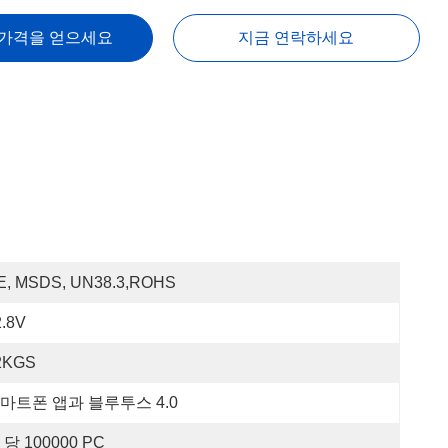
 가격을 얻으세요
지금 연락하세요
E, MSDS, UN38.3,ROHS
2.8V
2KGS
마트폰 앱과 블루투스 4.0
 당 100000 PC