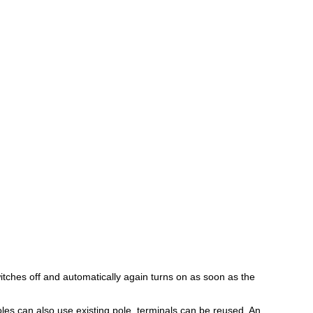
itches off and automatically again turns on as soon as the
les can also use existing pole, terminals can be reused. An