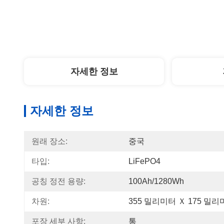
자세한 정보
자세한 정보
원래 장소:
중국
타입:
LiFePO4
공칭 정전 용량:
100Ah/1280Wh
차원:
355 밀리미터 Ｘ 175 밀리
포장 세부 사항:
통