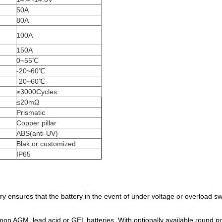
50A
80A
100A
150A
0~55℃
-20~60℃
-20~60℃
≥3000Cycles
≤20mΩ
Prismatic
Copper pillar
ABS(anti-UV)
Blak or customized
IP65
 ensures that the battery in the event of under voltage or overload sw
on AGM, lead acid or GEL batteries. With optionally available round po