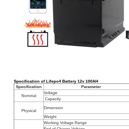
Specification of Lifepo4 Battery 12v 100AH
Specification
Parameter
Voltage
Nominal
Capacity
Dimension
Physical
Weight
Working Voltage Range
End of Charge Voltage