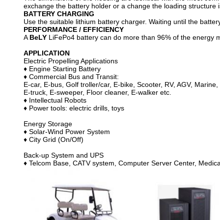
exchange the battery holder or a change the loading structure 
BATTERY CHARGING
Use the suitable lithium battery charger. Waiting until the battery
PERFORMANCE / EFFICIENCY
A
BeLY
LiFePo4 battery can do more than 96% of the energy made
APPLICATION
Electric Propelling Applications
♦ Engine Starting Battery
♦ Commercial Bus and Transit:
E-car, E-bus, Golf troller/car, E-bike, Scooter, RV, AGV, Marine,
E-truck, E-sweeper, Floor cleaner, E-walker etc.
♦ Intellectual Robots
♦ Power tools: electric drills, toys
Energy Storage
♦ Solar-Wind Power System
♦ City Grid (On/Off)
Back-up System and UPS
♦ Telcom Base, CATV system, Computer Server Center, Medical