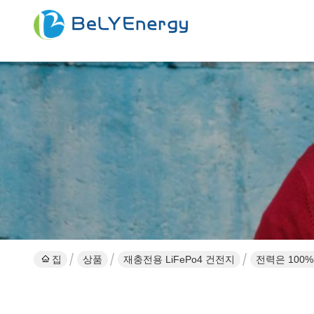
집
상품
재충전용 LiFePo4 건전지
전력은 100%