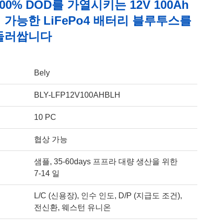
00% DOD를 가열시키는 12V 100Ah
가능한 LiFePo4 배터리 블루투스를
둘러쌉니다
Bely
BLY-LFP12V100AHBLH
10 PC
협상 가능
샘플, 35-60days 프프라 대량 생산을 위한
7-14 일
L/C (신용장), 인수 인도, D/P (지급도 조건),
전신환, 웨스턴 유니온