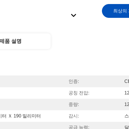
최상의
제품 설명
인증:
C
공칭 전압:
1
중량:
1
미터 Ｘ 190 밀리미터
감시:
스
공급 능력:
달