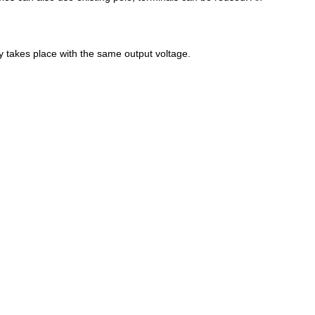
y takes place with the same output voltage.