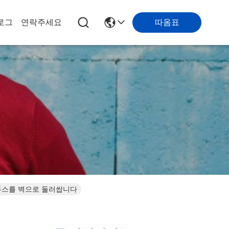
따옴표
로그
연락주세요
블루투스를 벽으로 둘러쌉니다