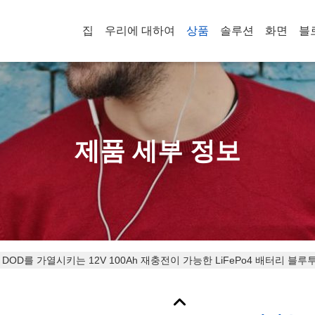
집
우리에 대하여
상품
솔루션
화면
블
제품 세부 정보
 DOD를 가열시키는 12V 100Ah 재충전이 가능한 LiFePo4 배터리 