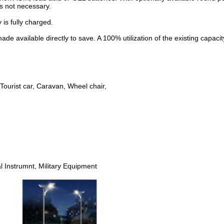
is not necessary.
 is fully charged.
 available directly to save. A 100% utilization of the existing capacit
 Tourist car, Caravan, Wheel chair,
 Instrumnt, Military Equipment