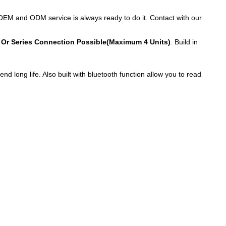
OEM and ODM service is always ready to do it. Contact with our
 Or Series Connection Possible(Maximum 4 Units)
. Build in
 long life. Also built with bluetooth function allow you to read