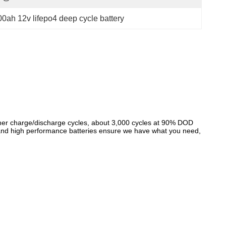
00ah 12v lifepo4 deep cycle battery
gher charge/discharge cycles, about 3,000 cycles at 90% DOD
d and high performance batteries ensure we have what you need,