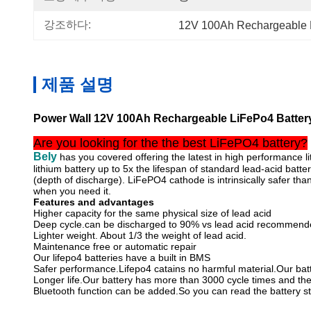
강조하다:
12V 100Ah Rechargeable 
제품 설명
Power Wall 12V 100Ah Rechargeable LiFePo4 Batter
Are you looking for the the best LiFePO4 battery?
Bely
has you covered offering the latest in high performance li
lithium battery up to 5x the lifespan of standard lead-acid batte
(depth of discharge). LiFePO4 cathode is intrinsically safer 
when you need it.
Features and advantages
Higher capacity for the same physical size of lead acid
Deep cycle.can be discharged to 90% vs lead acid recommend
Lighter weight. About 1/3 the weight of lead acid.
Maintenance free or automatic repair
Our lifepo4 batteries have a built in BMS
Safer performance.Lifepo4 catains no harmful material.Our batte
Longer life.Our battery has more than 3000 cycle times and the
Bluetooth function can be added.So you can read the battery s