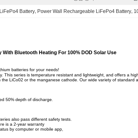
LiFePo4 Battery
, 
Power Wall Rechargeable LiFePo4 Battery
, 
1
y With Bluetooth Heating For 100% DOD Solar Use
thium batteries for your needs!
ry. This series is temperature resistant and lightweight, and
offers a hi
than the LiCo02 or the manganese cathode. Our wide variety of standar
ed 50% depth of discharge.
ries also pass different safety tests.
re is a 2-year warranty
tatus by computer or mobile app,