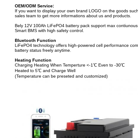
OEM/ODM Service:
If you want to display your own brand LOGO on the goods such 
sales team to get more informations about us and products.
Bely 12V 100Ah LiFePO4 battery pack support max contiunous 
Smart BMS with high safety control.
Bluetooth Function
LiFePO4 technology offers high-powered cell performance compatib
battery status freely anytime.
Heating Function
Charging Heating When Temperture <-1℃ Even to -30℃
Heated to 5℃ and Charge Well
(Temperature can be preseted and customized)