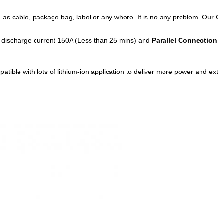
as cable, package bag, label or any where. It is no any problem. Our 
discharge current 150A (Less than 25 mins) and
Parallel Connection
le with lots of lithium-ion application to deliver more power and extend