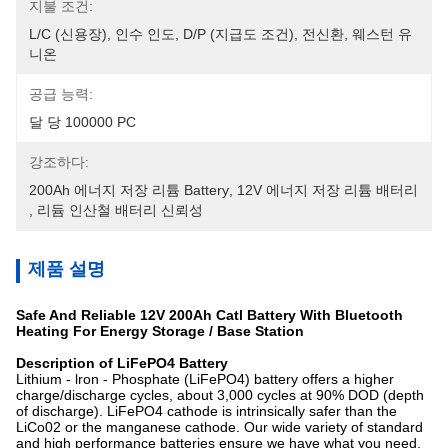
지불 조건:
L/C (신용장), 인수 인도, D/P (지급도 조건), 전신환, 웨스턴 유
니온
공급 능력:
달 당 100000 PC
강조하다:
200Ah 에너지 저장 리튬 Battery
, 
12V 에너지 저장 리튬 배터리
, 
리듐 인산철 배터리 신뢰성
제품 설명
Safe And Reliable 12V 200Ah Catl Battery With Bluetooth
Heating For Energy Storage / Base Station
Description of LiFePO4 Battery
Lithium - lron - Phosphate (LiFePO4) battery offers a higher
charge/discharge cycles, about 3,000 cycles at 90% DOD (depth
of discharge). LiFePO4 cathode is intrinsically safer than the
LiCo02 or the manganese cathode. Our wide variety of standard
and high performance batteries ensure we have what you need,