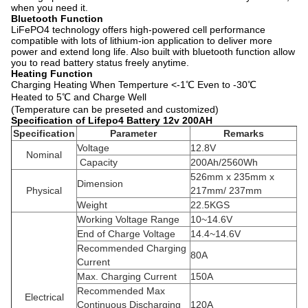
when you need it.
Bluetooth Function
LiFePO4 technology offers high-powered cell performance
compatible with lots of lithium-ion application to deliver more
power and extend long life. Also built with bluetooth function allow
you to read battery status freely anytime.
Heating Function
Charging Heating When Temperture <-1℃ Even to -30℃
Heated to 5℃ and Charge Well
(Temperature can be preseted and customized)
Specification of Lifepo4 Battery 12v 200AH
Specification
Parameter
Remarks
Voltage
12.8V
Nominal
Capacity
200Ah/2560Wh
526mm x 235mm x
Dimension
Physical
217mm/ 237mm
Weight
22.5KGS
Working Voltage Range
10~14.6V
End of Charge Voltage
14.4~14.6V
Recommended Charging
80A
Current
Max. Charging Current
150A
Recommended Max
Electrical
Continuous Discharging
120A