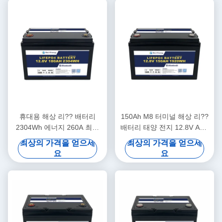
휴대용 해상 리?? 배터리
150Ah M8 터미널 해상 리??
2304Wh 에너지 260A 최고
배터리 태양 전지 12.8V ABS
충전 12.8V180Ah
케이스
최상의 가격을 얻으세
최상의 가격을 얻으세
요
요