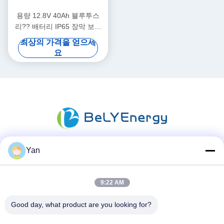
용량 12.8V 40Ah 블루투스
리?? 배터리 IP65 장막 보호
512Wh 에너지
최상의 가격을 얻으세
요
Yan
소셜 미디어
9:22 AM
빠른 연락
Good day, what product are you looking for?
TEL :