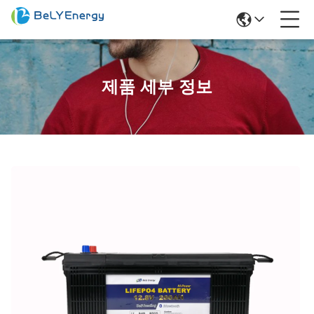
제품 세부 정보