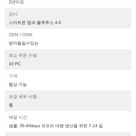
2년이요
감시:
스마트폰 앱과 블루투스 4.0
OEM / ODM:
받아들일수있는
최소 주문 수량:
10 PC
가격:
협상 가능
포장 세부 사항:
통
배달 시간:
샘플, 35-60days 프프라 대량 생산을 위한 7-14 일