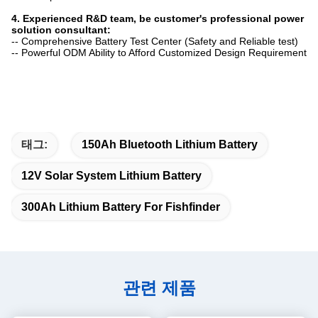
4. Experienced R&D team, be customer's professional power
solution consultant:
-- Comprehensive Battery Test Center (Safety and Reliable test)
-- Powerful ODM Ability to Afford Customized Design Requirement
태그:
150Ah Bluetooth Lithium Battery
12V Solar System Lithium Battery
300Ah Lithium Battery For Fishfinder
관련 제품