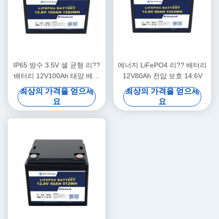
IP65 방수 3.5V 셀 균형 리??
에너지 LiFePO4 리?? 배터리
배터리 12V100Ah 태양 배터
12V80Ah 전압 보호 14.6V
리 리??
최상의 가격을 얻으세
최상의 가격을 얻으세
요
요