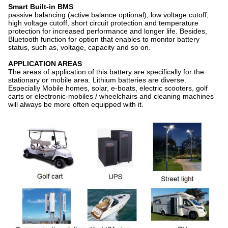
Smart Built-in BMS
passive balancing (active balance optional), low voltage cutoff,
high voltage cutoff, short circuit protection and temperature
protection for increased performance and longer life. Besides,
Bluetooth function for option that enables to monitor battery
status, such as, voltage, capacity and so on.
APPLICATION AREAS
The areas of application of this battery are specifically for the
stationary or mobile area. Lithium batteries are diverse.
Especially Mobile homes, solar, e-boats, electric scooters, golf
carts or electronic-mobiles / wheelchairs and cleaning machines
will always be more often equipped with it.