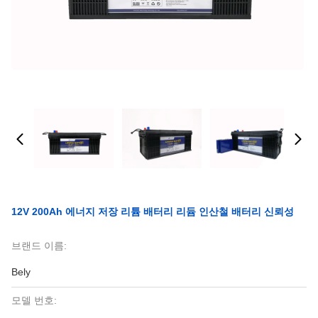
12V 200Ah 에너지 저장 리튬 배터리 리듐 인산철 배터리 신뢰성
브랜드 이름:
Bely
모델 번호: