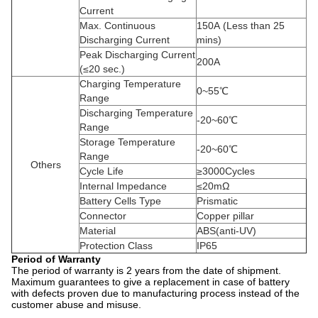
Current
Max. Continuous
150A
(Less than 25
Discharging Current
mins)
Peak Discharging Current
200A
(≤20 sec.)
Charging Temperature
0~55℃
Range
Discharging Temperature
-20~60℃
Range
Storage Temperature
-20~60℃
Range
Others
Cycle Life
≥3000Cycles
Internal Impedance
≤20mΩ
Battery Cells Type
Prismatic
Connector
Copper pillar
Material
ABS(anti-UV)
Protection Class
IP65
Period of Warranty
The period of warranty is 2 years from the date of shipment.
Maximum guarantees to give a replacement in case of battery
with defects proven due to manufacturing process instead of the
customer abuse and misuse.