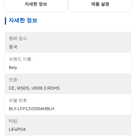
자세한 정보
제품 설명
자세한 정보
원래 장소:
중국
브랜드 이름:
Bely
인증:
CE, MSDS, UN38.3,ROHS
모델 번호:
BLY-LFP12V200AHBLH
타입:
LiFePO4