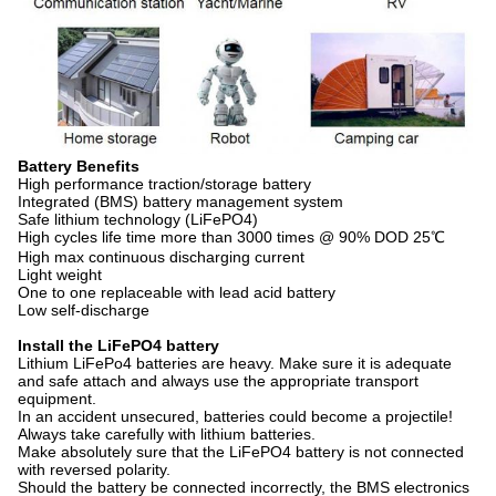
Battery Benefits
High performance traction/storage battery
Integrated (BMS) battery management system
Safe lithium technology (LiFePO4)
High cycles life time more than 3000 times @ 90% DOD 25℃
High max continuous discharging current
Light weight
One to one replaceable with lead acid battery
Low self-discharge
Install the LiFePO4 battery
Lithium LiFePo4 batteries are heavy. Make sure it is adequate
and safe attach and always use the appropriate transport
equipment.
In an accident unsecured, batteries could become a projectile!
Always take carefully with lithium batteries.
Make absolutely sure that the LiFePO4 battery is not connected
with reversed polarity.
Should the battery be connected incorrectly, the BMS electronics