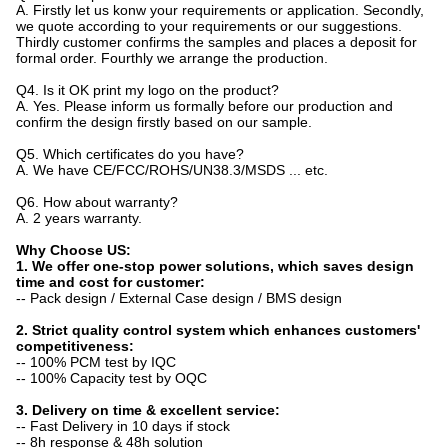
A. Firstly let us konw your requirements or application. Secondly,
we quote according to your requirements or our suggestions.
Thirdly customer confirms the samples and places a deposit for
formal order. Fourthly we arrange the production.
Q4. Is it OK print my logo on the product?
A. Yes. Please inform us formally before our production and
confirm the design firstly based on our sample.
Q5. Which certificates do you have?
A. We have CE/FCC/ROHS/UN38.3/MSDS ... etc.
Q6. How about warranty?
A. 2 years warranty.
Why Choose US:
1. We offer one-stop power solutions, which saves design
time and cost for customer:
-- Pack design / External Case design / BMS design
2. Strict quality control system which enhances customers'
competitiveness:
-- 100% PCM test by IQC
-- 100% Capacity test by OQC
3. Delivery on time & excellent service:
-- Fast Delivery in 10 days if stock
-- 8h response & 48h solution