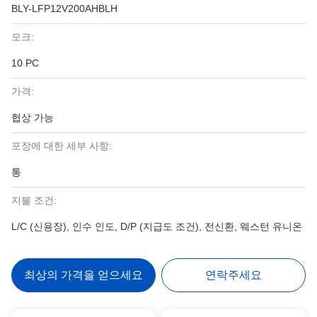
BLY-LFP12V200AHBLH
모크:
10 PC
가격:
협상 가능
포장에 대한 세부 사항:
통
지불 조건:
L/C (신용장), 인수 인도, D/P (지급도 조건), 전신환, 웨스턴 유니온
최상의 가격을 얻으세요
연락주세요