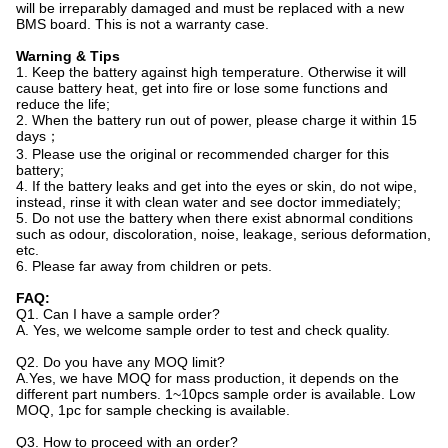
will be irreparably damaged and must be replaced with a new
BMS board. This is not a warranty case.
Warning & Tips
1. Keep the battery against high temperature. Otherwise it will
cause battery heat, get into fire or lose some functions and
reduce the life;
2. When the battery run out of power, please charge it within 15
days；
3. Please use the original or recommended charger for this
battery;
4. If the battery leaks and get into the eyes or skin, do not wipe,
instead, rinse it with clean water and see doctor immediately;
5. Do not use the battery when there exist abnormal conditions
such as odour, discoloration, noise, leakage, serious deformation,
etc.
6. Please far away from children or pets.
FAQ:
Q1. Can I have a sample order?
A. Yes, we welcome sample order to test and check quality.
Q2. Do you have any MOQ limit?
A.Yes, we have MOQ for mass production, it depends on the
different part numbers. 1~10pcs sample order is available. Low
MOQ, 1pc for sample checking is available.
Q3. How to proceed with an order?