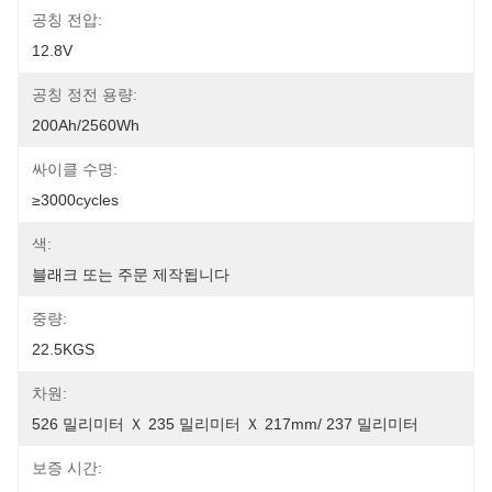
공칭 전압:
12.8V
공칭 정전 용량:
200Ah/2560Wh
싸이클 수명:
≥3000cycles
색:
블래크 또는 주문 제작됩니다
중량:
22.5KGS
차원:
526 밀리미터 Ｘ 235 밀리미터 Ｘ 217mm/ 237 밀리미터
보증 시간: